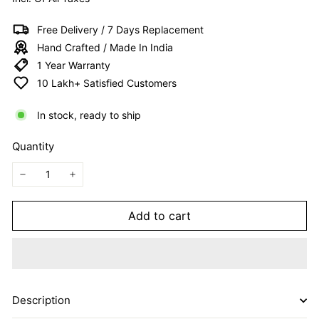
I
T
Free Delivery / 7 Days Replacement
E
Hand Crafted / Made In India
D
1 Year Warranty
10 Lakh+ Satisfied Customers
In stock, ready to ship
Quantity
−
+
Add to cart
Description