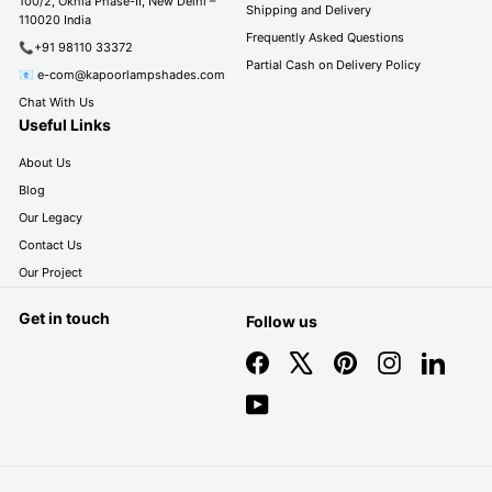
100/2, Okhla Phase-II, New Delhi –
Shipping and Delivery
110020 India
Frequently Asked Questions
📞+91 98110 33372
Partial Cash on Delivery Policy
📧 e-com@kapoorlampshades.com
Chat With Us
Useful Links
About Us
Blog
Our Legacy
Contact Us
Our Project
Get in touch
Follow us
Facebook
X
Pinterest
Instagram
LinkedIn
YouTube