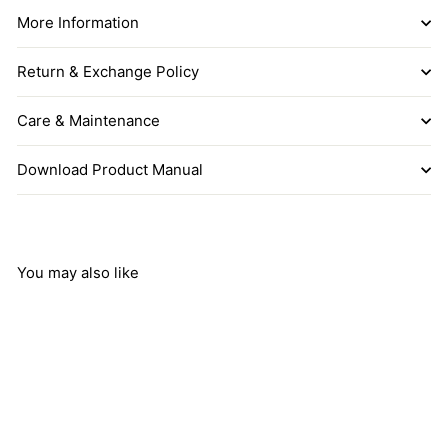
More Information
Return & Exchange Policy
Care & Maintenance
Download Product Manual
You may also like
Add to cart