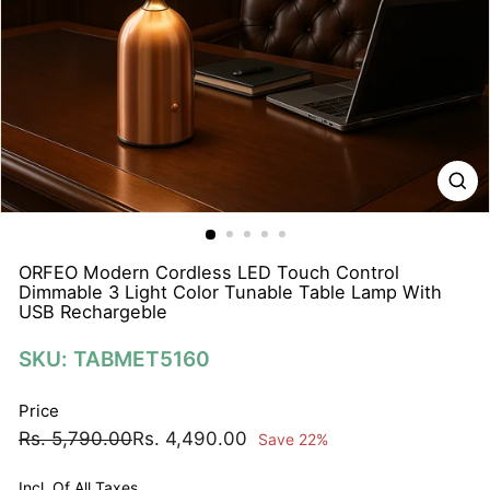
N
A
T
I
O
N
S
P
R
I
ORFEO Modern Cordless LED Touch Control
Dimmable 3 Light Color Tunable Table Lamp With
V
USB Rechargeble
A
T
SKU: TABMET5160
E
Price
L
Regular
Sale
Rs.
Rs.
Rs. 5,790.00
Rs. 4,490.00
I
Save 22%
price
price
5,790.00
4,490.00
M
Incl. Of All Taxes