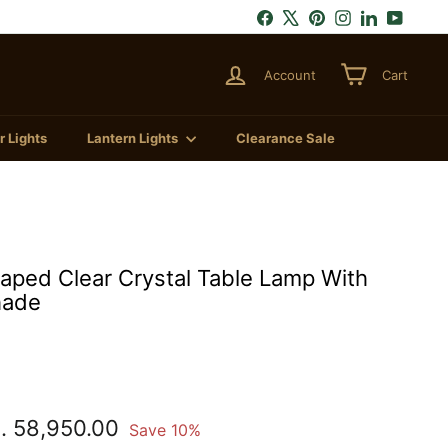
Facebook
X
Pinterest
Instagram
LinkedIn
YouTu
Account
Cart
 Lights
Lantern Lights
Clearance Sale
ped Clear Crystal Table Lamp With
hade
.
Rs.
. 58,950.00
Save 10%