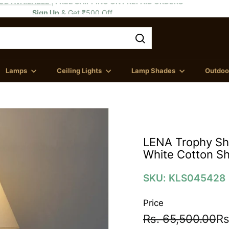
Sign Up
& Get ₹500 Off
OD AVAILABLE
FREE SHIPPING ON PREPAID ORDERS
Pause
slideshow
Search
Lamps
Ceiling Lights
Lamp Shades
Outdoor
LENA Trophy Sha
White Cotton S
SKU: KLS045428
Price
Regular
Sale
Rs
Rs. 65,500.00
Rs