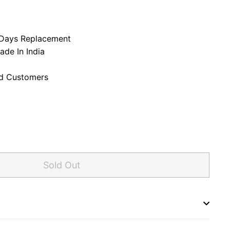
,500.00
58,950.00
7 Days Replacement
ade In India
ed Customers
Sold Out