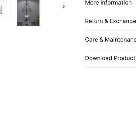
More Information
Return & Exchange
Care & Maintenan
Download Product