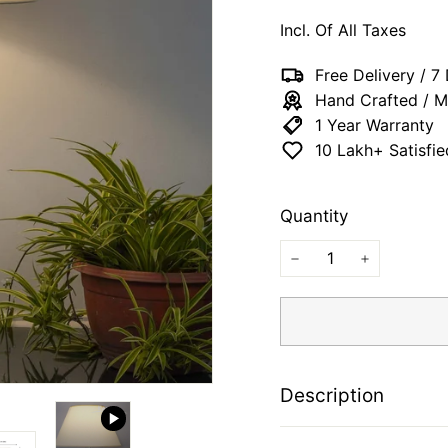
price
price
65
Incl. Of All Taxes
Free Delivery / 
Hand Crafted / M
1 Year Warranty
10 Lakh+ Satisfi
Quantity
−
+
Description