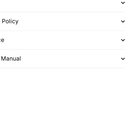
 Policy
ce
 Manual