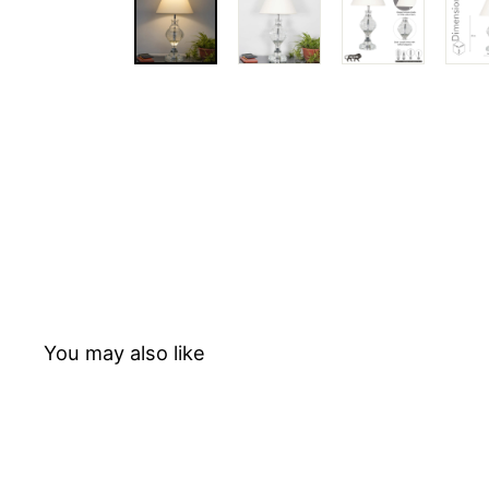
T
E
D
You may also like