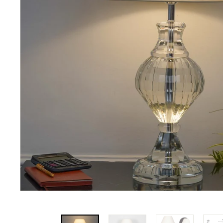
N
A
T
I
O
N
S
P
R
I
V
A
T
E
L
I
M
I