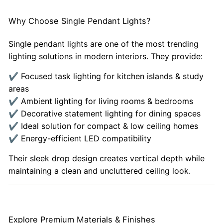
Why Choose Single Pendant Lights?
Single pendant lights are one of the most trending
lighting solutions in modern interiors. They provide:
✔ Focused task lighting for kitchen islands & study
areas
✔ Ambient lighting for living rooms & bedrooms
✔ Decorative statement lighting for dining spaces
✔ Ideal solution for compact & low ceiling homes
✔ Energy-efficient LED compatibility
Their sleek drop design creates vertical depth while
maintaining a clean and uncluttered ceiling look.
Explore Premium Materials & Finishes