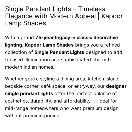
Single Pendant Lights – Timeless
Elegance with Modern Appeal | Kapoor
Lamp Shades
With a proud
75-year legacy in classic decorative
lighting
,
Kapoor Lamp Shades
brings you a refined
collection of
Single Pendant Lights
designed to add
focused illumination and sophisticated charm to
modern Indian homes.
Whether you’re styling a dining area, kitchen island,
bedside corner, café space, or entryway, our
designer
single pendant lights
offer the perfect balance of
aesthetics, durability, and affordability — ideal for
mid-range homeowners who want premium design
without premium pricing.