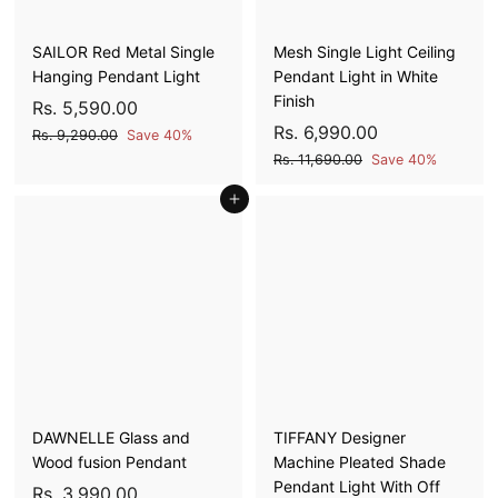
e
e
0
0
SAILOR Red Metal Single
Mesh Single Light Ceiling
Hanging Pendant Light
Pendant Light in White
Finish
S
R
R
Rs. 5,590.00
a
e
S
R
R
Rs. 6,990.00
s
R
Rs. 9,290.00
Save 40%
l
g
a
e
s
s
R
.
Rs. 11,690.00
Save 40%
e
u
l
g
.
s
.
5
9
p
l
Add to cart
e
u
.
6
,
,
1
r
a
p
l
,
5
2
1
i
r
r
a
9
9
,
9
c
p
i
r
0
6
9
0
e
r
c
p
.
9
0
i
e
r
.
0
0
c
i
.
0
0
.
e
c
0
0
0
e
0
0
DAWNELLE Glass and
TIFFANY Designer
Wood fusion Pendant
Machine Pleated Shade
Pendant Light With Off
S
R
R
Rs. 3,990.00