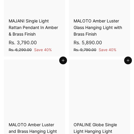
c
c
0
0
0
0
e
e
0
0
MAJANI Single Light
MALOTO Amber Luster
Rattan Pendant In Amber
Glass Hanging Light with
& Brass Finish
Brass Finish
S
R
R
S
R
R
Rs. 3,790.00
Rs. 5,890.00
a
e
a
e
s
s
R
R
Rs. 6,290.00
Save 40%
Rs. 9,790.00
Save 40%
l
g
l
g
s
s
.
.
e
u
Add to cart
e
u
Add to cart
.
.
3
5
6
9
p
l
p
l
,
,
,
,
r
a
r
a
7
8
2
7
i
r
i
r
9
9
9
9
c
p
c
p
0
0
0
0
e
r
e
r
.
.
i
i
.
.
0
0
c
c
0
0
0
0
e
e
0
0
MALOTO Amber Luster
OPALINE Globe Single
and Brass Hanging Light
Light Hanging Light