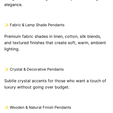
elegance.
✨ Fabric & Lamp Shade Pendants
Premium fabric shades in linen, cotton, silk blends,
and textured finishes that create soft, warm, ambient
lighting.
✨ Crystal & Decorative Pendants
Subtle crystal accents for those who want a touch of
luxury without going over budget.
✨ Wooden & Natural Finish Pendants