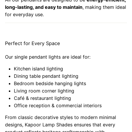
long-lasting, and easy to maintain
, making them ideal
for everyday use.
Perfect for Every Space
Our single pendant lights are ideal for:
Kitchen island lighting
Dining table pendant lighting
Bedroom bedside hanging lights
Living room corner lighting
Café & restaurant lighting
Office reception & commercial interiors
From classic decorative styles to modern minimal
designs, Kapoor Lamp Shades ensures that every
product reflects heritage craftsmanship with