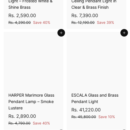
Light – Frosted White &
Ceiling Pendant Light in
Shine Brass
Clear & Brass Finish
S
R
R
S
R
R
Rs. 2,590.00
Rs. 7,390.00
a
e
a
e
s
s
R
R
Rs. 4,290.00
Save 40%
Rs. 12,190.00
Save 39%
l
g
l
g
s
s
.
.
e
u
Add to cart
e
u
Add to cart
.
.
2
7
4
1
p
l
p
l
,
,
,
2
r
a
r
a
5
3
2
,
i
r
i
r
9
1
9
9
c
p
c
p
0
9
0
0
e
r
e
r
.
0
i
i
.
.
0
.
c
c
0
0
0
0
e
e
0
0
0
HARPER Marimore Glass
ESCALA Glass and Brass
Pendant Lamp – Smoke
Pendant Light
Lustere
S
R
R
Rs. 41,220.00
S
R
R
a
e
Rs. 2,890.00
s
R
Rs. 45,800.00
Save 10%
a
e
l
g
s
s
R
Rs. 4,790.00
Save 40%
.
l
g
e
u
.
s