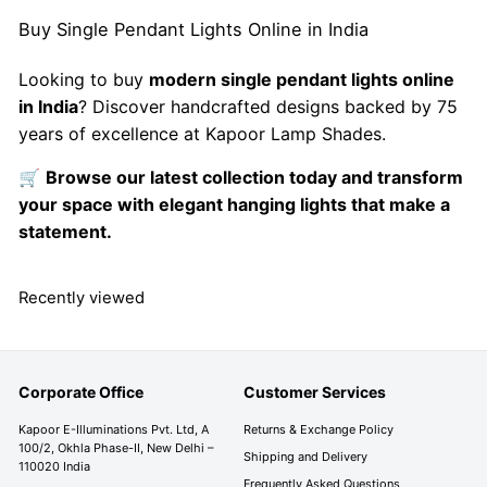
Buy Single Pendant Lights Online in India
Looking to buy
modern single pendant lights online
in India
? Discover handcrafted designs backed by 75
years of excellence at Kapoor Lamp Shades.
🛒
Browse our latest collection today and transform
your space with elegant hanging lights that make a
statement.
Recently viewed
Corporate Office
Customer Services
Kapoor E-Illuminations Pvt. Ltd, A
Returns & Exchange Policy
100/2, Okhla Phase-II, New Delhi –
Shipping and Delivery
110020 India
Frequently Asked Questions