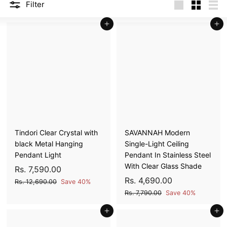
Filter
N
Large
Small
List
A
Add to cart
Add to cart
T
I
O
N
S
P
R
I
Tindori Clear Crystal with
SAVANNAH Modern
V
black Metal Hanging
Single-Light Ceiling
A
Pendant Light
Pendant In Stainless Steel
T
With Clear Glass Shade
S
R
R
Rs. 7,590.00
E
a
e
S
R
R
Rs. 4,690.00
s
R
Rs. 12,690.00
Save 40%
L
l
g
a
e
s
s
R
.
Rs. 7,790.00
Save 40%
e
u
l
g
.
s
I
.
7
1
p
l
Add to cart
e
u
Add to cart
.
M
4
,
2
7
r
a
p
l