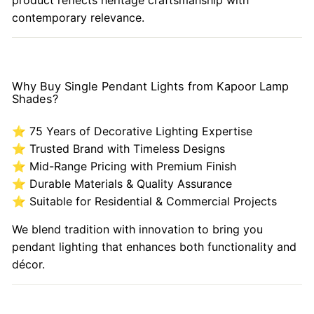
contemporary relevance.
Why Buy Single Pendant Lights from Kapoor Lamp
Shades?
⭐ 75 Years of Decorative Lighting Expertise
⭐ Trusted Brand with Timeless Designs
⭐ Mid-Range Pricing with Premium Finish
⭐ Durable Materials & Quality Assurance
⭐ Suitable for Residential & Commercial Projects
We blend tradition with innovation to bring you
pendant lighting that enhances both functionality and
décor.