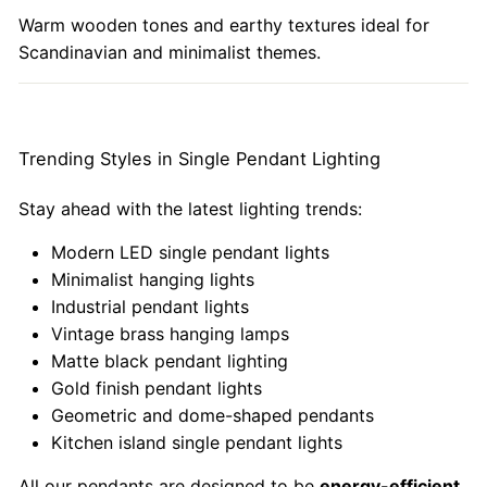
Warm wooden tones and earthy textures ideal for
Scandinavian and minimalist themes.
Trending Styles in Single Pendant Lighting
Stay ahead with the latest lighting trends:
Modern LED single pendant lights
Minimalist hanging lights
Industrial pendant lights
Vintage brass hanging lamps
Matte black pendant lighting
Gold finish pendant lights
Geometric and dome-shaped pendants
Kitchen island single pendant lights
All our pendants are designed to be
energy-efficient,