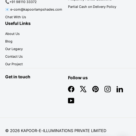
📞+91 98110 33372
Partial Cash on Delivery Policy
📧 e-com@kapoorlampshades.com
Chat With Us
Useful Links
About Us
Blog
Our Legacy
Contact Us
Our Project
Get in touch
Follow us
Facebook
X
Pinterest
Instagram
LinkedIn
YouTube
© 2026 KAPOOR-E-ILLUMINATIONS PRIVATE LIMITED