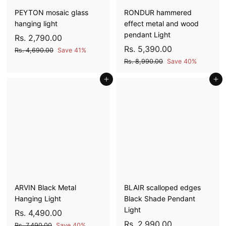
PEYTON mosaic glass
RONDUR hammered
hanging light
effect metal and wood
pendant Light
S
R
R
Rs. 2,790.00
a
e
S
R
R
Rs. 5,390.00
s
R
Rs. 4,690.00
Save 41%
l
g
a
e
s
s
R
.
Rs. 8,990.00
Save 40%
e
u
l
g
.
s
.
2
4
p
l
Add to cart
e
u
Add to cart
.
5
,
,
8
r
a
p
l
,
7
6
,
i
r
r
a
9
3
9
9
c
p
i
r
0
9
9
0
e
r
c
p
.
0
0
i
e
r
.
0
.
c
i
.
0
0
0
e
c
0
0
0
e
0
ARVIN Black Metal
BLAIR scalloped edges
Hanging Light
Black Shade Pendant
Light
S
R
R
Rs. 4,490.00
a
e
S
R
R
Rs. 2,990.00
s
R
Rs. 7,490.00
Save 40%