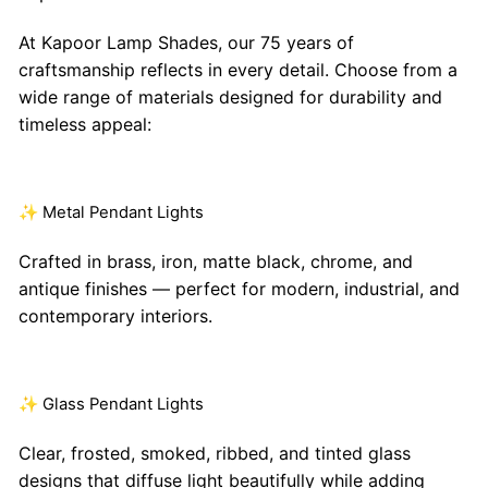
At Kapoor Lamp Shades, our 75 years of
craftsmanship reflects in every detail. Choose from a
wide range of materials designed for durability and
timeless appeal:
✨ Metal Pendant Lights
Crafted in brass, iron, matte black, chrome, and
antique finishes — perfect for modern, industrial, and
contemporary interiors.
✨ Glass Pendant Lights
Clear, frosted, smoked, ribbed, and tinted glass
designs that diffuse light beautifully while adding