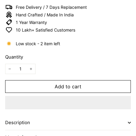
I
Free Delivery / 7 Days Replacement
T
Hand Crafted / Made In India
E
1 Year Warranty
D
10 Lakh+ Satisfied Customers
Low stock - 2 item left
Quantity
−
+
Add to cart
Description