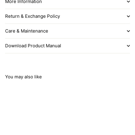
More Information
Return & Exchange Policy
Care & Maintenance
Download Product Manual
You may also like
Add to cart