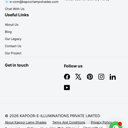
📧 e-com@kapoorlampshades.com
Chat With Us
Useful Links
About Us
Blog
Our Legacy
Contact Us
Our Project
Get in touch
Follow us
Facebook
X
Pinterest
Instagram
LinkedIn
YouTube
© 2026 KAPOOR-E-ILLUMINATIONS PRIVATE LIMITED
About Kapoor Lamp Shades
Terms And Conditions
Privacy Policy
1
Chat with us