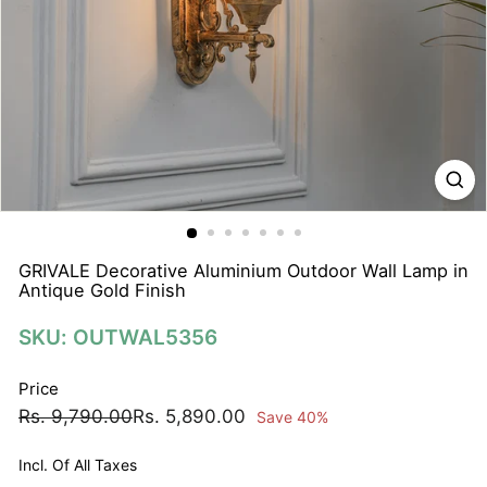
N
A
T
I
O
N
S
P
R
I
GRIVALE Decorative Aluminium Outdoor Wall Lamp in
Antique Gold Finish
V
A
SKU: OUTWAL5356
T
E
Price
L
Regular
Sale
Rs.
Rs.
Rs. 9,790.00
Rs. 5,890.00
Save 40%
I
price
price
9,790.00
5,890.00
M
Incl. Of All Taxes