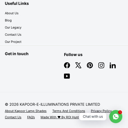
Useful Links
About Us
Blog
Our Legacy
Contact Us
Our Project
Get in touch
Follow us
Facebook
X
Pinterest
Instagram
LinkedIn
YouTube
© 2026 KAPOOR-E-ILLUMINATIONS PRIVATE LIMITED
About Kapoor Lamp Shades
Terms And Conditions
Privacy Policy
1
Chat with us
Contact Us
FAQ’s
Made With ❤️ By ROI Hunt