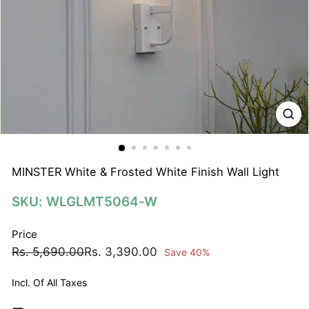
N
A
T
I
O
N
S
P
R
I
MINSTER White & Frosted White Finish Wall Light
V
SKU: WLGLMT5064-W
A
T
Price
E
Regular
Sale
Rs.
Rs.
Rs. 5,690.00
Rs. 3,390.00
Save 40%
L
price
price
5,690.00
3,390.00
I
Incl. Of All Taxes
M