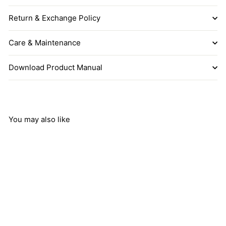
Return & Exchange Policy
Care & Maintenance
Download Product Manual
You may also like
Add to cart