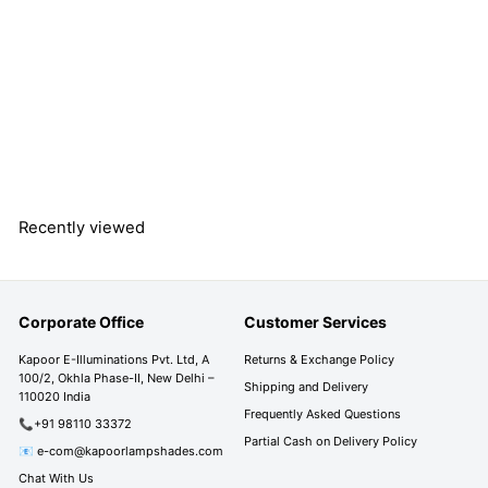
MINSTER White &
Frosted White Finish
Wall Light
S
R
R
Rs. 3,390.00
a
e
s
R
Rs. 5,690.00
l
g
s
Save 40%
.
e
u
.
3
5
p
l
,
,
r
a
3
6
Recently viewed
i
r
9
9
c
p
0
0
e
r
.
i
.
0
Corporate Office
Customer Services
c
0
0
e
0
Kapoor E-Illuminations Pvt. Ltd, A
Returns & Exchange Policy
100/2, Okhla Phase-II, New Delhi –
Shipping and Delivery
110020 India
Frequently Asked Questions
📞+91 98110 33372
Partial Cash on Delivery Policy
📧 e-com@kapoorlampshades.com
Chat With Us