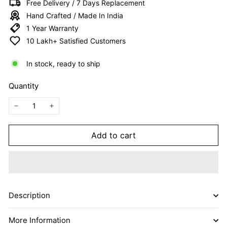
Free Delivery / 7 Days Replacement
I
Hand Crafted / Made In India
T
1 Year Warranty
E
10 Lakh+ Satisfied Customers
D
In stock, ready to ship
Quantity
−
+
Add to cart
Description
More Information