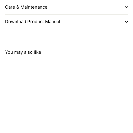
Care & Maintenance
Download Product Manual
You may also like
COLETTE Beige
Cotton Fabric Tuck
Pleated Drum Shade