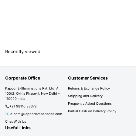
- 35 CM
S
R
R
Rs. 2,290.00
a
e
s
R
Rs. 3,790.00
l
g
s
Save 40%
.
e
u
.
2
3
p
l
,
,
r
a
2
7
Recently viewed
i
r
9
9
c
p
0
0
e
r
.
i
.
0
Corporate Office
Customer Services
c
0
0
e
0
Kapoor E-Illuminations Pvt. Ltd, A
Returns & Exchange Policy
100/2, Okhla Phase-II, New Delhi –
Shipping and Delivery
110020 India
Frequently Asked Questions
📞+91 98110 33372
Partial Cash on Delivery Policy
📧 e-com@kapoorlampshades.com
Chat With Us
Useful Links