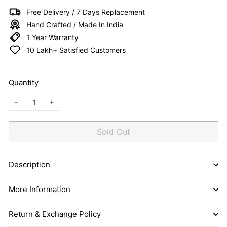
I
Free Delivery / 7 Days Replacement
T
Hand Crafted / Made In India
E
1 Year Warranty
D
10 Lakh+ Satisfied Customers
Quantity
−
+
Sold Out
Description
More Information
Return & Exchange Policy