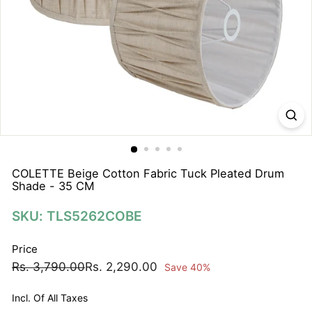
N
A
T
I
O
N
S
P
R
I
COLETTE Beige Cotton Fabric Tuck Pleated Drum
Shade - 35 CM
V
A
SKU: TLS5262COBE
T
E
Price
L
Regular
Sale
Rs.
Rs.
Rs. 3,790.00
Rs. 2,290.00
Save 40%
I
price
price
3,790.00
2,290.00
M
Incl. Of All Taxes