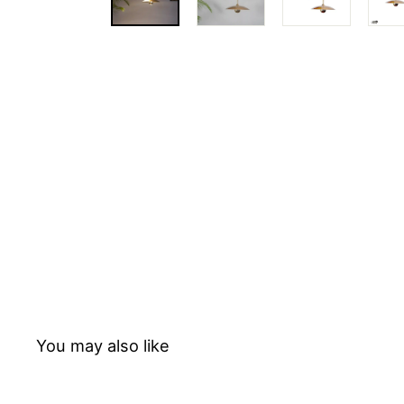
T
E
D
You may also like