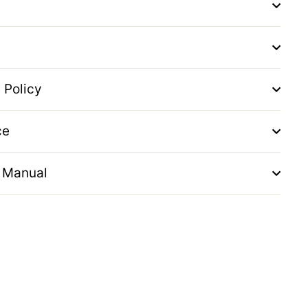
 Policy
ce
 Manual