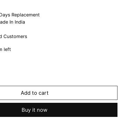
7 Days Replacement
ade In India
ed Customers
m left
Add to cart
Buy it now