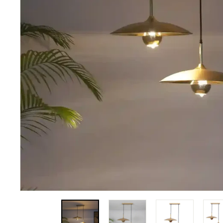
N
A
T
I
O
N
S
P
R
I
V
A
T
E
L
I
M
I