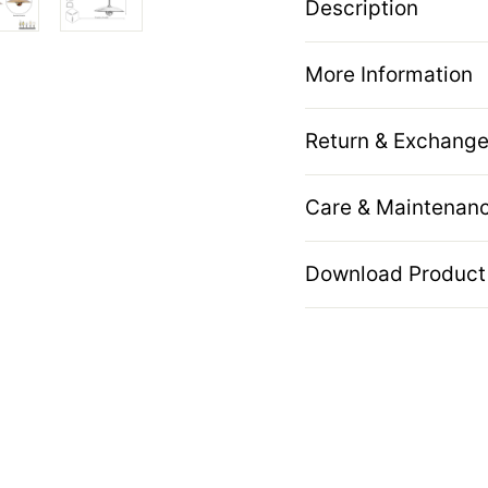
Description
More Information
Return & Exchange
Care & Maintenan
Download Product