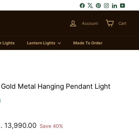
Facebook
X
Pinterest
Instagram
LinkedIn
YouTu
Account
Cart
 Lights
Lantern Lights
Made To Order
Gold Metal Hanging Pendant Light
3
.
Rs.
. 13,990.00
Save 40%
,290.00
13,990.00