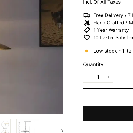
Incl. Of All Taxes
Free Delivery / 
Hand Crafted / M
1 Year Warranty
10 Lakh+ Satisfi
Low stock - 1 ite
Quantity
−
+