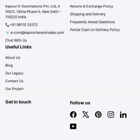
c
0
0
Kapoor E-Illuminations Pvt. Ltd, A
Returns & Exchange Policy
e
100/2, Okhla Phase-II, New Delhi –
0
Shipping and Delivery
110020 India
Frequently Asked Questions
📞+91 98110 33372
Partial Cash on Delivery Policy
📧 e-com@kapoorlampshades.com
Chat With Us
Useful Links
About Us
Blog
Our Legacy
Contact Us
Our Project
Get in touch
Follow us
Facebook
X
Pinterest
Instagram
LinkedIn
YouTube