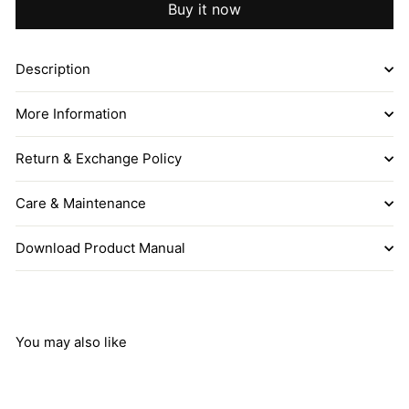
Buy it now
Description
More Information
Return & Exchange Policy
Care & Maintenance
Download Product Manual
You may also like
Add to cart