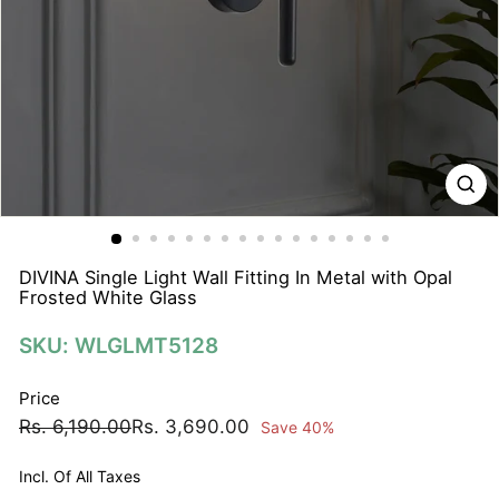
N
A
T
I
O
N
S
P
R
I
DIVINA Single Light Wall Fitting In Metal with Opal
Frosted White Glass
V
A
SKU: WLGLMT5128
T
E
Price
L
Regular
Sale
Rs.
Rs.
Rs. 6,190.00
Rs. 3,690.00
Save 40%
I
price
price
6,190.00
3,690.00
M
Incl. Of All Taxes