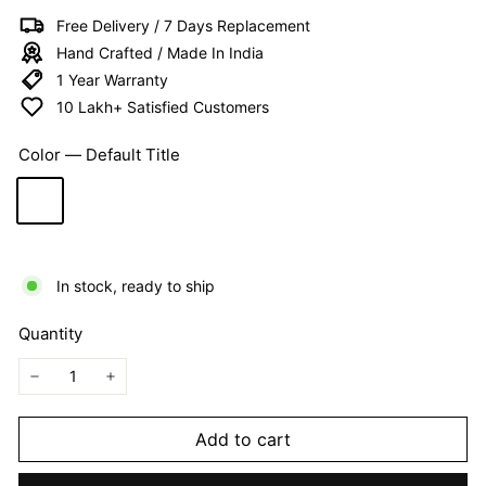
I
Free Delivery / 7 Days Replacement
T
Hand Crafted / Made In India
E
1 Year Warranty
D
10 Lakh+ Satisfied Customers
Color
—
Default Title
In stock, ready to ship
Quantity
−
+
Add to cart