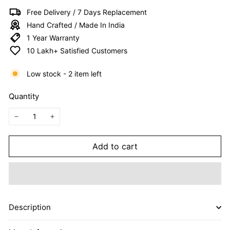
I
Free Delivery / 7 Days Replacement
T
Hand Crafted / Made In India
E
1 Year Warranty
D
10 Lakh+ Satisfied Customers
Low stock - 2 item left
Quantity
−
+
Add to cart
Description