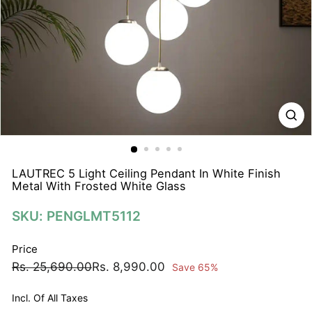
N
A
T
I
O
N
S
P
R
I
LAUTREC 5 Light Ceiling Pendant In White Finish
Metal With Frosted White Glass
V
A
SKU: PENGLMT5112
T
E
Price
L
Regular
Sale
Rs.
Rs.
Rs. 25,690.00
Rs. 8,990.00
Save 65%
I
price
price
25,690.00
8,990.00
M
Incl. Of All Taxes