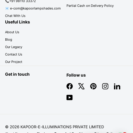
📞+91 98110 33372
Partial Cash on Delivery Policy
📧 e-com@kapoorlampshades.com
Chat With Us
Useful Links
About Us
Blog
Our Legacy
Contact Us
Our Project
Get in touch
Follow us
Facebook
X
Pinterest
Instagram
LinkedIn
YouTube
© 2026 KAPOOR-E-ILLUMINATIONS PRIVATE LIMITED