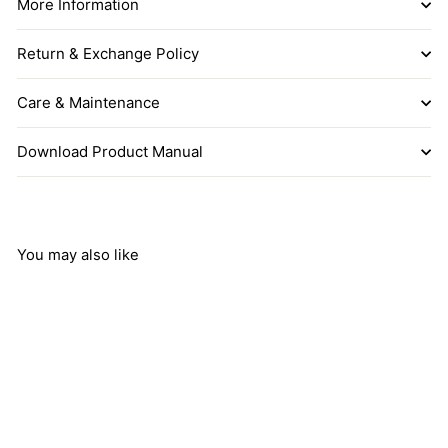
More Information
Return & Exchange Policy
Care & Maintenance
Download Product Manual
You may also like
Add to cart