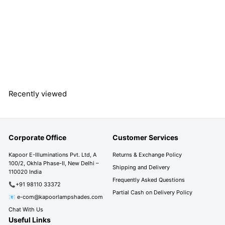
MISENO Aluminium
Outdoor Gate Light
S
R
R
Rs. 2,990.00
a
e
s
R
Rs. 4,990.00
l
g
s
Save 40%
.
e
u
.
2
4
p
l
,
,
r
a
9
9
Recently viewed
i
r
9
9
c
p
0
0
e
r
.
i
.
0
Corporate Office
Customer Services
c
0
0
e
0
Kapoor E-Illuminations Pvt. Ltd, A
Returns & Exchange Policy
100/2, Okhla Phase-II, New Delhi –
Shipping and Delivery
110020 India
Frequently Asked Questions
📞+91 98110 33372
Partial Cash on Delivery Policy
📧 e-com@kapoorlampshades.com
Chat With Us
Useful Links