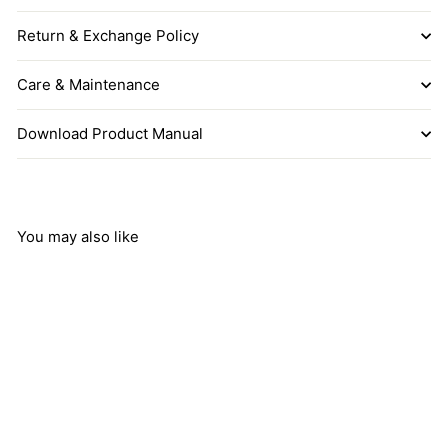
Return & Exchange Policy
Care & Maintenance
Download Product Manual
You may also like
Add to cart