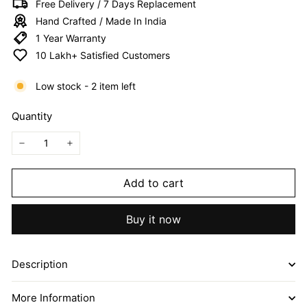
Free Delivery / 7 Days Replacement
I
Hand Crafted / Made In India
T
1 Year Warranty
E
10 Lakh+ Satisfied Customers
D
Low stock - 2 item left
Quantity
−
+
Add to cart
Buy it now
Description
More Information