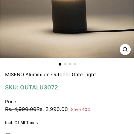
N
A
T
I
O
N
S
P
R
I
MISENO Aluminium Outdoor Gate Light
V
SKU: OUTALU3072
A
T
Price
E
Regular
Sale
Rs.
Rs.
Rs. 4,990.00
Rs. 2,990.00
Save 40%
L
price
price
4,990.00
2,990.00
I
Incl. Of All Taxes
M