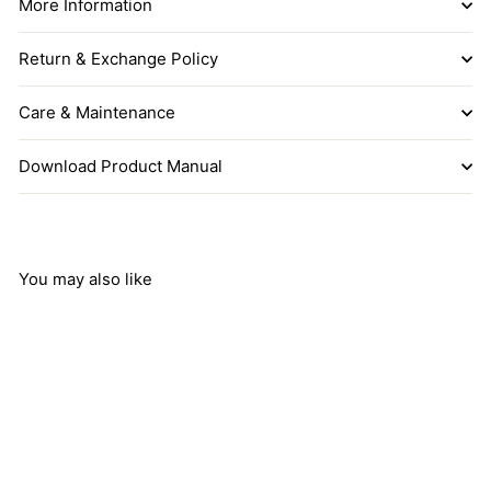
More Information
Return & Exchange Policy
Care & Maintenance
Download Product Manual
You may also like
Add to cart