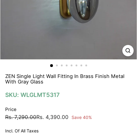
N
A
T
I
O
N
S
P
R
I
ZEN Single Light Wall Fitting In Brass Finish Metal
With Gray Glass
V
A
SKU: WLGLMT5317
T
E
Price
L
Regular
Sale
Rs.
Rs.
Rs. 7,290.00
Rs. 4,390.00
Save 40%
I
price
price
7,290.00
4,390.00
M
Incl. Of All Taxes