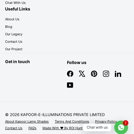
Chat With Us
Useful Links
About Us
Blog
Our Legacy
Contact Us
Our Project
Get in touch
Follow us
Facebook
X
Pinterest
Instagram
LinkedIn
YouTube
© 2026 KAPOOR-E-ILLUMINATIONS PRIVATE LIMITED
About Kapoor Lamp Shades
Terms And Conditions
Privacy Policy
1
Chat with us
Contact Us
FAQ’s
Made With ❤️ By ROI Hunt