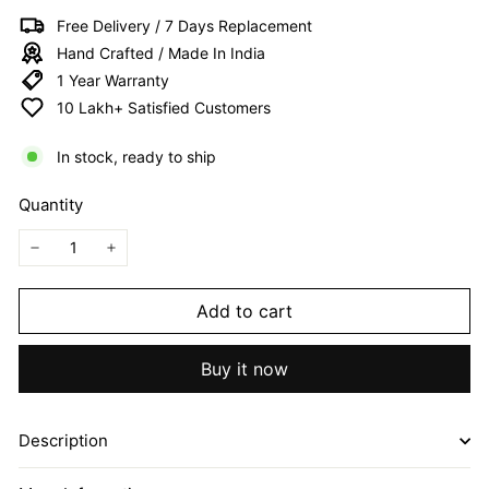
I
Free Delivery / 7 Days Replacement
T
Hand Crafted / Made In India
E
1 Year Warranty
D
10 Lakh+ Satisfied Customers
In stock, ready to ship
Quantity
−
+
Add to cart
Buy it now
Description