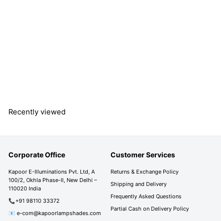
ZEN Single Light Wall
Fitting In Brass Finish
Metal With Gray
Glass
S
R
R
Rs. 4,390.00
a
e
s
R
Rs. 7,290.00
Save 40%
l
g
s
.
e
u
.
4
7
p
l
,
Recently viewed
,
r
a
3
2
i
r
9
9
c
p
0
0
e
r
.
Corporate Office
Customer Services
i
.
0
c
0
0
Kapoor E-Illuminations Pvt. Ltd, A
Returns & Exchange Policy
e
100/2, Okhla Phase-II, New Delhi –
0
Shipping and Delivery
110020 India
Frequently Asked Questions
📞+91 98110 33372
Partial Cash on Delivery Policy
📧 e-com@kapoorlampshades.com