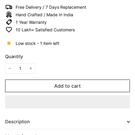
I
Free Delivery / 7 Days Replacement
T
Hand Crafted / Made In India
E
1 Year Warranty
D
10 Lakh+ Satisfied Customers
Low stock - 1 item left
Quantity
−
+
Add to cart
Description