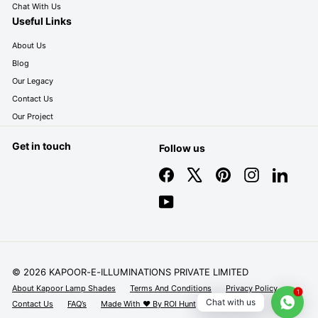
Chat With Us
Useful Links
About Us
Blog
Our Legacy
Contact Us
Our Project
Get in touch
Follow us
Facebook
X
Pinterest
Instagram
LinkedIn
YouTube
© 2026 KAPOOR-E-ILLUMINATIONS PRIVATE LIMITED
About Kapoor Lamp Shades
Terms And Conditions
Privacy Policy
1
Chat with us
Contact Us
FAQ’s
Made With ❤️ By ROI Hunt