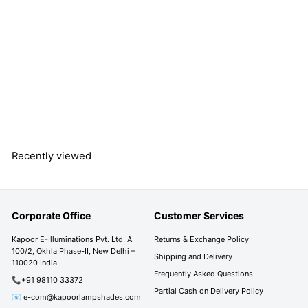
HESLEY Brass Finish
Metal Indian Ethnic
Study Table Lamp
S
R
R
Rs. 8,290.00
a
e
s
R
Rs. 13,790.00
l
g
s
Save 40%
.
e
u
.
8
1
p
l
,
3
r
a
2
,
Recently viewed
i
r
7
9
c
p
9
0
e
r
0
i
.
.
Corporate Office
Customer Services
c
0
0
e
0
0
Kapoor E-Illuminations Pvt. Ltd, A
Returns & Exchange Policy
100/2, Okhla Phase-II, New Delhi –
Shipping and Delivery
110020 India
Frequently Asked Questions
📞+91 98110 33372
Partial Cash on Delivery Policy
📧 e-com@kapoorlampshades.com