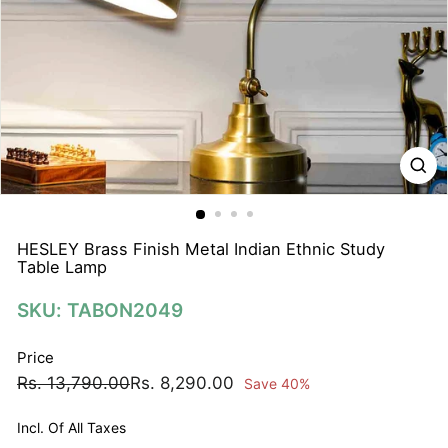
N
A
T
I
O
N
S
P
R
I
HESLEY Brass Finish Metal Indian Ethnic Study
Table Lamp
V
A
SKU: TABON2049
T
E
Price
L
Regular
Sale
Rs.
Rs.
Rs. 13,790.00
Rs. 8,290.00
Save 40%
I
price
price
13,790.00
8,290.00
M
Incl. Of All Taxes