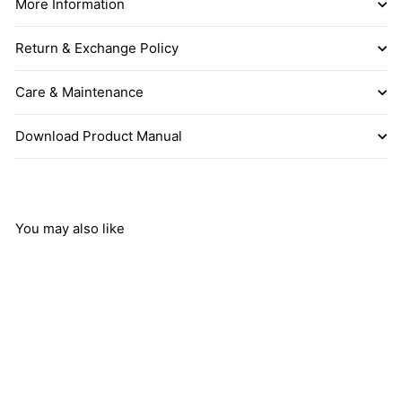
More Information
Return & Exchange Policy
Care & Maintenance
Download Product Manual
You may also like
Add to cart